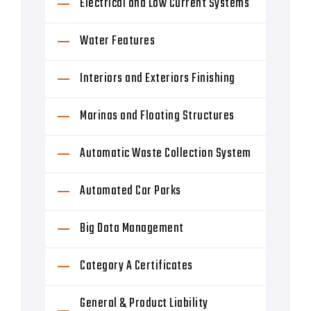
Electrical and Low Current Systems
Water Features
Interiors and Exteriors Finishing
Marinas and Floating Structures
Automatic Waste Collection System
Automated Car Parks
Big Data Management
Category A Certificates
General & Product Liability