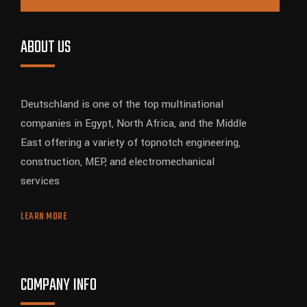
ABOUT US
Deutschland is one of the top multinational
companies in Egypt, North Africa, and the Middle
East offering a variety of topnotch engineering,
construction, MEP, and electromechanical
services
LEARN MORE
COMPANY INFO