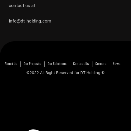
contact us at
info@dt-holding.com
About Us
Our Projects
Our Solutions
Contact Us
Careers
News
©2022 All Right Reserved for DT Holding ©