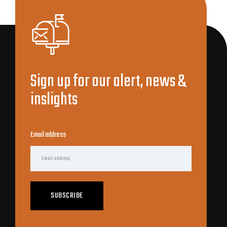
Sign up for our alert, news &
inslights
Email address
SUBSCRIBE