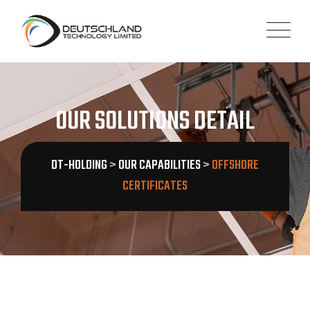
OUR SOLUTIONS DETAIL
DT-HOLDING
>
OUR CAPABILITIES
>
OFFSHORE
CERTIFICATES