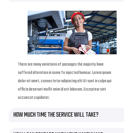
There are many variations of passages the majority have
suffered alteration in some fo injected humour. Lorem ipsum
dolor sit amet, consectetur adipiscing elit Ut sunt in culpa qui
officia deserunt mollit anim id est laborum. Excepteur sint
occaecat cupidatat.
HOW MUCH TIME THE SERVICE WILL TAKE?