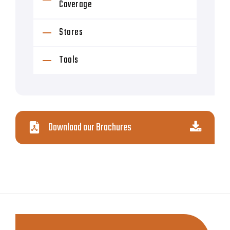
Coverage
Stores
Tools
Download our Brochures