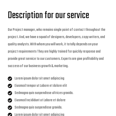
Description for our service
Our Project manager, who remains single point of contact throughout the
project. And, we have a squad of designers, developers, copy writers, and
quality analysts. With whom you will work, it totally depends on your
project requirements They are highly trained for quickly response and
provide great service to our customers. Experts are give profitability and
success of our business growth & marketing.
Lorem ipsum dolor sit amet adipiscing
Eiusmod tempor ut Labore et dolore elit
Sedmagna quis suspendisse ultrices gravida.
Eiusmod Incididunt ut Labore et dolore
Sedmagna quis suspendisse gravida.
Lorem ipsum dolor sit amet adipiscing