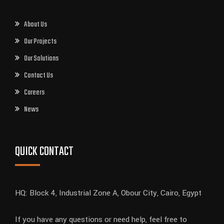
About Us
Our Projects
Our Solutions
Contact Us
Careers
News
QUICK CONTACT
HQ: Block 4, Industrial Zone A, Obour City, Cairo, Egypt
If you have any questions or need help, feel free to