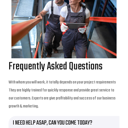
Frequently Asked Questions
With whom you will work, it totally depends on your project requirements
They are highly trained for quickly response and provide great service to
our customers. Experts are give profitability and success of our business
growth & marketing.
I NEED HELP ASAP, CAN YOU COME TODAY?