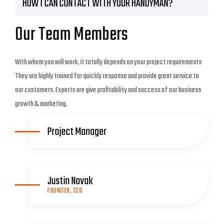
HOW I CAN CONTACT WITH YOUR HANDYMAN?
Our Team Members
With whom you will work, it totally depends on your project requirements
They are highly trained for quickly response and provide great service to
our customers. Experts are give profitability and success of our business
growth & marketing.
Project Manager
Justin Novak
FOUNDER, CEO