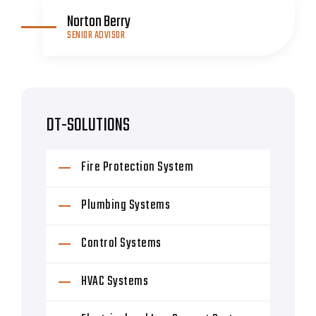
Norton Berry
SENIOR ADVISOR
DT-SOLUTIONS
Fire Protection System
Plumbing Systems
Control Systems
HVAC Systems