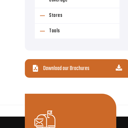
Coverage
Stores
Tools
Download our Brochures