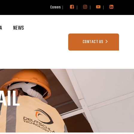
Careers
A
NEWS
CONTACT US
AIL