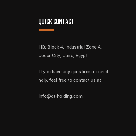
QUICK CONTACT
HQ: Block 4, Industrial Zone A,
Obour City, Cairo, Egypt
If you have any questions or need
help, feel free to contact us at
info@dt-holding.com