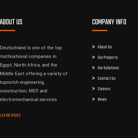
ABOUT US
COMPANY INFO
About Us
Deutschland is one of the top
multinational companies in
Our Projects
Egypt, North Africa, and the
Our Solutions
Middle East offering a variety of
Contact Us
topnotch engineering,
Careers
construction, MEP, and
News
electromechanical services
LEARN MORE