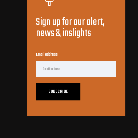
Sign up for our alert,
news & inslights
Email address
SUBSCRIBE