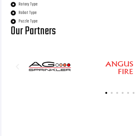
Rotary Type
Robot Type
Puzzle Type
Our Partners