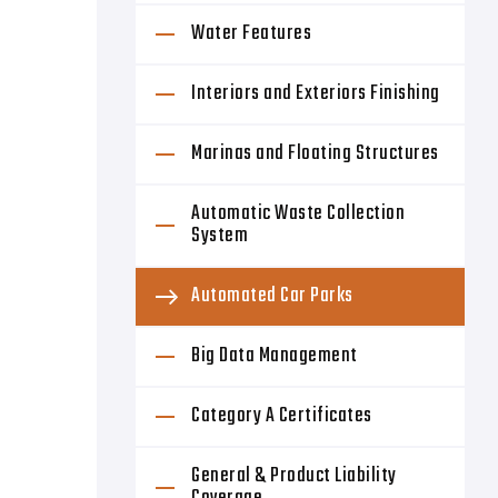
Water Features
Interiors and Exteriors Finishing
Marinas and Floating Structures
Automatic Waste Collection
System
Automated Car Parks
Big Data Management
Category A Certificates
General & Product Liability