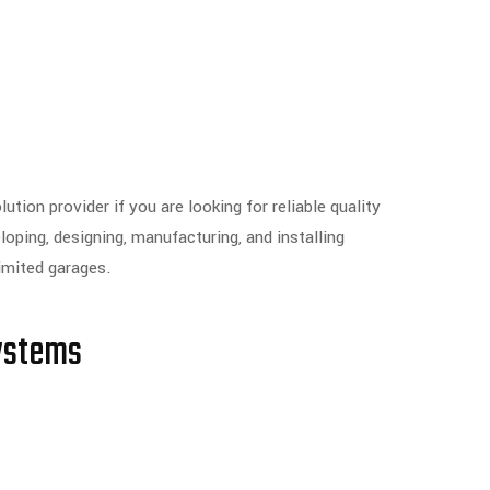
tion provider if you are looking for reliable quality
ping, designing, manufacturing, and installing
limited garages.
ystems