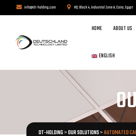
info@dt-holding.com
HQ: Block 4, Industrial Zone A, Cairo, Egypt
HOME
ABOUT US
ENGLISH
OU
DT-HOLDING
>
OUR SOLUTIONS
>
AUTOMATED CA