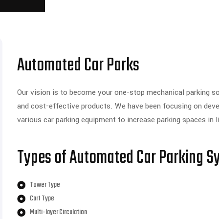
Automated Car Parks
Our vision is to become your one-stop mechanical parking solu
and cost-effective products. We have been focusing on develo
various car parking equipment to increase parking spaces in 
Types of Automated Car Parking S
Tower Type
Cart Type
Multi-layer Circulation