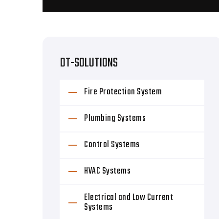
DT-SOLUTIONS
Fire Protection System
Plumbing Systems
Control Systems
HVAC Systems
Electrical and Low Current
Systems