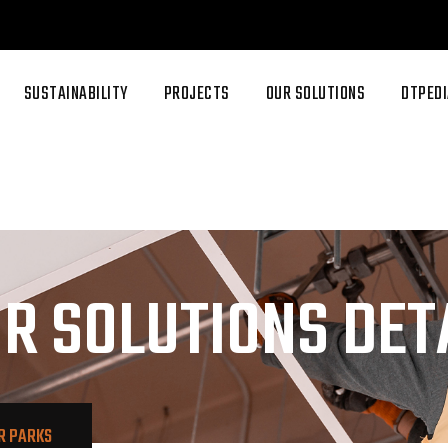
SUSTAINABILITY
PROJECTS
OUR SOLUTIONS
DTPEDI
R SOLUTIONS DET
R PARKS