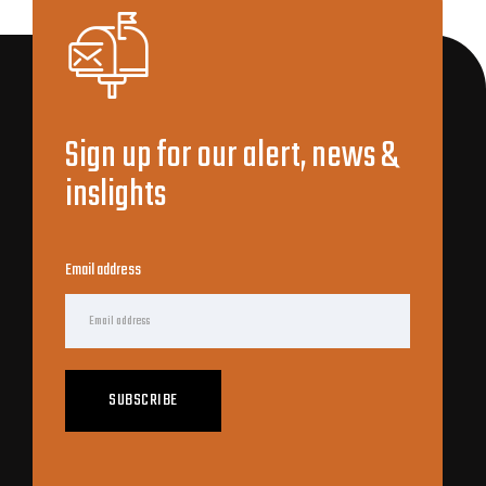
Sign up for our alert, news &
inslights
Email address
SUBSCRIBE