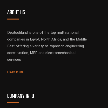
ABOUT US
Deutschland is one of the top multinational
companies in Egypt, North Africa, and the Middle
East offering a variety of topnotch engineering,
construction, MEP, and electromechanical
services
LEARN MORE
COMPANY INFO