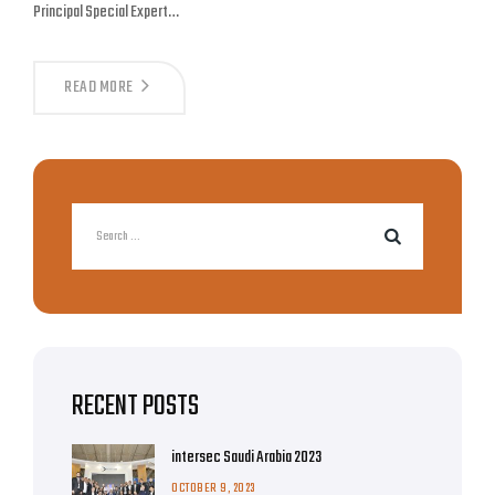
Principal Special Expert…
READ MORE
RECENT POSTS
intersec Saudi Arabia 2023
OCTOBER 9, 2023