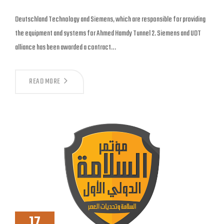
Deutschland Technology and Siemens, which are responsible for providing
the equipment and systems for Ahmed Hamdy Tunnel 2. Siemens and UDT
alliance has been awarded a contract…
READ MORE
17