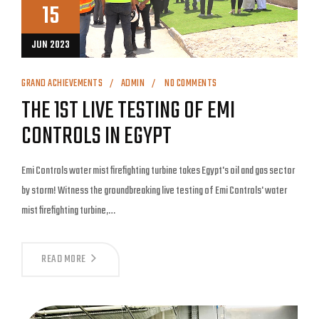
15
JUN 2023
GRAND ACHIEVEMENTS
ADMIN
NO COMMENTS
THE 1ST LIVE TESTING OF EMI
CONTROLS IN EGYPT
Emi Controls water mist firefighting turbine takes Egypt's oil and gas sector
by storm! Witness the groundbreaking live testing of Emi Controls' water
mist firefighting turbine,…
READ MORE