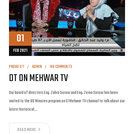
01
FEB 2021
PROUD DT
ADMIN
NO COMMENTS
DT ON MEHWAR TV
Our board of directors Eng. Zahra Sorour and Eng. Zeina Sorour has been
invited to the 90 Minutes program on El Mehwar TV channel to talk about our
latest historical…
READ MORE