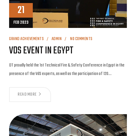
21
FEB 2023
GRAND ACHIEVEMENTS
ADMIN
NO COMMENTS
VDS EVENT IN EGYPT
DT proudly held the 1st Technical Fire & Safety Conference in Egypt in the
presence of the VdS experts, as well as the participation of 120…
READ MORE