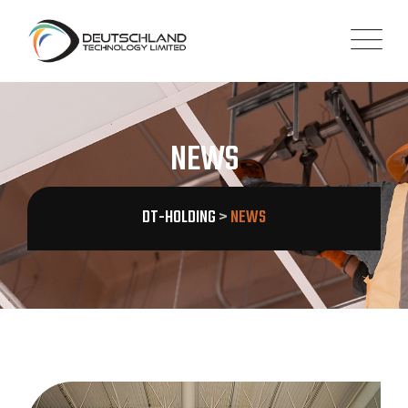
NEWS
DT-HOLDING
>
NEWS