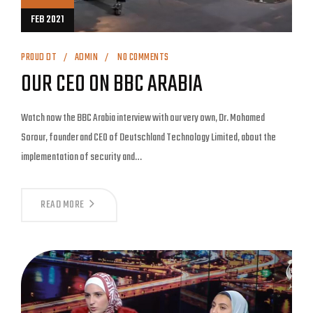
FEB 2021
PROUD DT
ADMIN
NO COMMENTS
OUR CEO ON BBC ARABIA
Watch now the BBC Arabia interview with our very own, Dr. Mohamed
Sorour, founder and CEO of Deutschland Technology Limited, about the
implementation of security and…
READ MORE