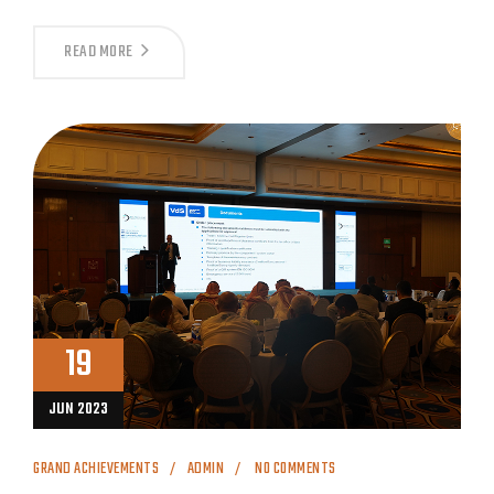
READ MORE
19
JUN 2023
GRAND ACHIEVEMENTS
ADMIN
NO COMMENTS