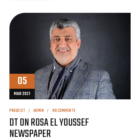
05
MAR 2021
PROUD DT
ADMIN
NO COMMENTS
DT ON ROSA EL YOUSSEF
NEWSPAPER