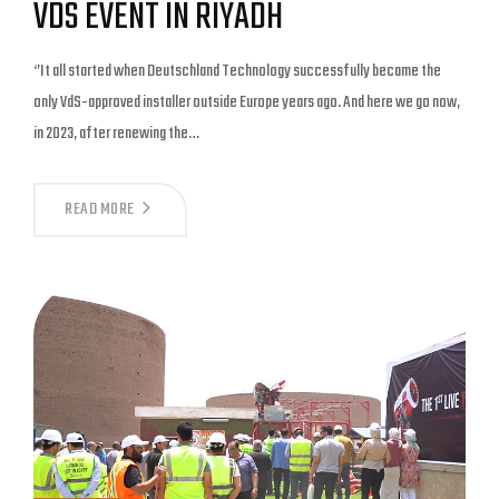
VDS EVENT IN RIYADH
‘’It all started when Deutschland Technology successfully became the
only VdS-approved installer outside Europe years ago. And here we go now,
in 2023, after renewing the…
READ MORE