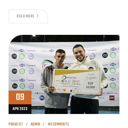
READ MORE
09
APR 2023
PROUD DT
ADMIN
NO COMMENTS