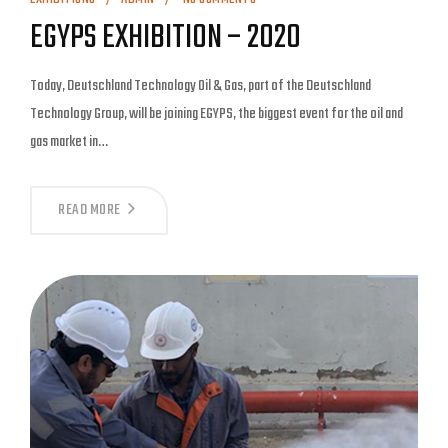
EGYPS EXHIBITION – 2020
Today, Deutschland Technology Oil & Gas, part of the Deutschland
Technology Group, will be joining EGYPS, the biggest event for the oil and
gas market in…
READ MORE