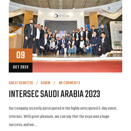
09
OCT 2023
UNCATEGORIZED
ADMIN
NO COMMENTS
INTERSEC SAUDI ARABIA 2023
Our company recently participated in the highly anticipated 3-day event,
Intersec. With great pleasure, we can say that the expo was a huge
success, and we…