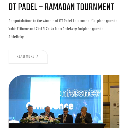
DT PADEL – RAMADAN TOURNMENT
Congratulations to the winners of DT Padel Tournament! 1st place goes to
Yahia El Harras and Ziad El Zarka from Padelway 2nd place goes to
Abdelbaky…
READ MORE