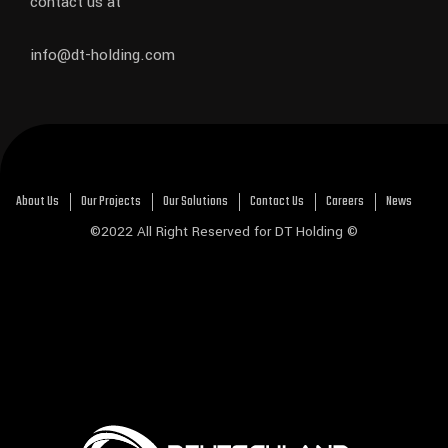
contact us at
info@dt-holding.com
About Us
Our Projects
Our Solutions
Contact Us
Careers
News
©2022 All Right Reserved for DT Holding ©