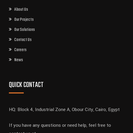
About Us
Our Projects
Our Solutions
Contact Us
Careers
News
QUICK CONTACT
HQ: Block 4, Industrial Zone A, Obour City, Cairo, Egypt
If you have any questions or need help, feel free to