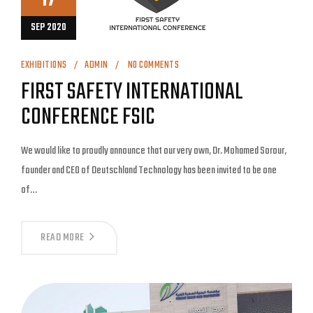
SEP 2020
EXHIBITIONS
ADMIN
NO COMMENTS
FIRST SAFETY INTERNATIONAL
CONFERENCE FSIC
We would like to proudly announce that our very own, Dr. Mohamed Sorour,
founder and CEO of Deutschland Technology has been invited to be one
of…
READ MORE