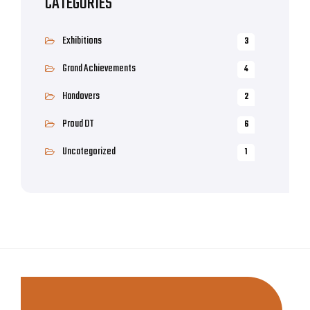
CATEGORIES
Exhibitions
3
Grand Achievements
4
Handovers
2
Proud DT
6
Uncategorized
1