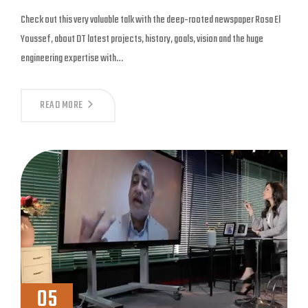
Check out this very valuable talk with the deep-rooted newspaper Rosa El
Youssef, about DT latest projects, history, goals, vision and the huge
engineering expertise with…
READ MORE
05