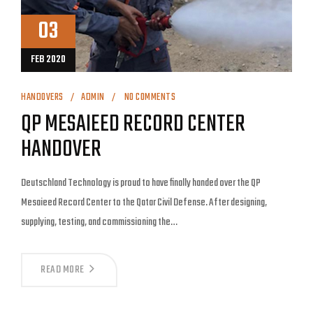
03
FEB 2020
HANDOVERS
ADMIN
NO COMMENTS
QP MESAIEED RECORD CENTER
HANDOVER
Deutschland Technology is proud to have finally handed over the QP
Mesaieed Record Center to the Qatar Civil Defense. After designing,
supplying, testing, and commissioning the…
READ MORE