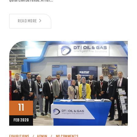
Qatar Civil Defense. After…
READ MORE
11
FEB 2020
EXHIBITIONS
ADMIN
NO COMMENTS