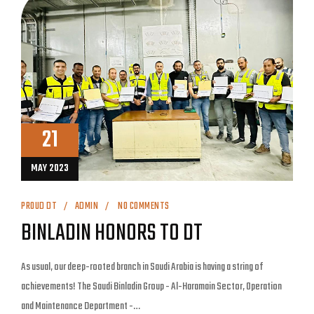
21
MAY 2023
PROUD DT
ADMIN
NO COMMENTS
BINLADIN HONORS TO DT
As usual, our deep-rooted branch in Saudi Arabia is having a string of
achievements! The Saudi Binladin Group - Al-Haramain Sector, Operation
and Maintenance Department -…