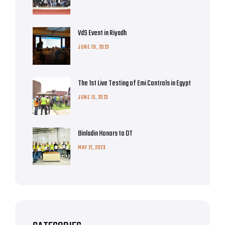
VdS Event in Riyadh
JUNE 19, 2023
The 1st Live Testing of Emi Controls in Egypt
JUNE 15, 2023
Binladin Honors to DT
MAY 21, 2023