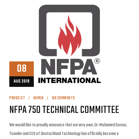
08
AUG 2019
PROUD DT
ADMIN
NO COMMENTS
NFPA 750 TECHNICAL COMMITTEE
We would like to proudly announce that our very own, Dr. Mohamed Sorour,
founder and CEO of Deutschland Technology has officially become a