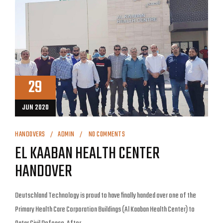
29
JUN 2020
HANDOVERS
ADMIN
NO COMMENTS
EL KAABAN HEALTH CENTER
HANDOVER
Deutschland Technology is proud to have finally handed over one of the
Primary Health Care Corporation Buildings (Al Kaaban Health Center) to