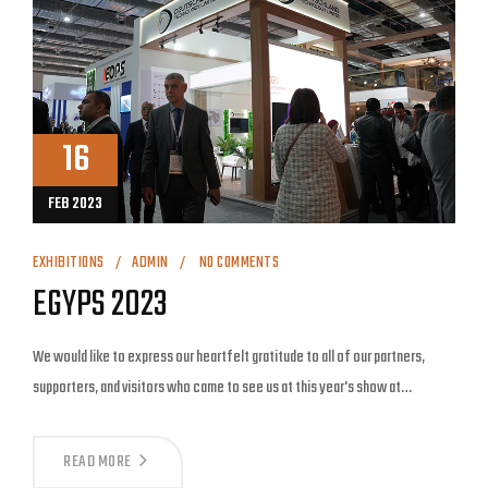
16
FEB 2023
EXHIBITIONS
ADMIN
NO COMMENTS
EGYPS 2023
We would like to express our heartfelt gratitude to all of our partners,
supporters, and visitors who came to see us at this year's show at…
READ MORE