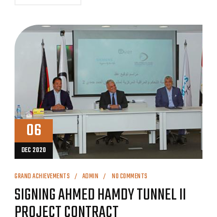
06
DEC 2020
GRAND ACHIEVEMENTS
ADMIN
NO COMMENTS
SIGNING AHMED HAMDY TUNNEL II
PROJECT CONTRACT