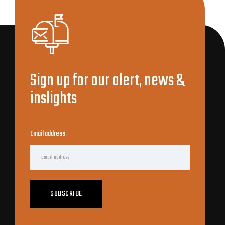
Sign up for our alert, news &
inslights
Email address
SUBSCRIBE