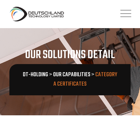
OUR SOLUTIONS DETAIL
DT-HOLDING
>
OUR CAPABILITIES
>
CATEGORY
A CERTIFICATES