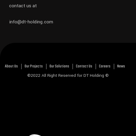
contact us at
info@dt-holding.com
About Us
Our Projects
Our Solutions
Contact Us
Careers
News
©2022 All Right Reserved for DT Holding ©