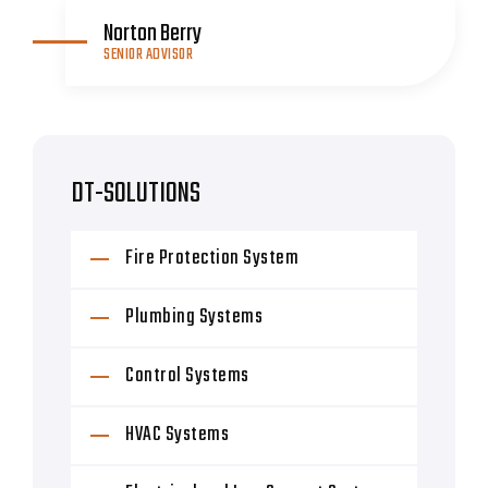
Norton Berry
SENIOR ADVISOR
DT-SOLUTIONS
Fire Protection System
Plumbing Systems
Control Systems
HVAC Systems