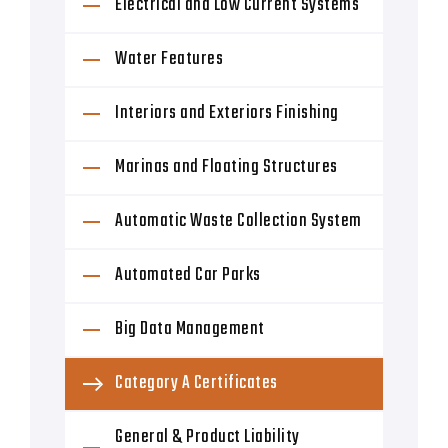
Electrical and Low Current Systems
Water Features
Interiors and Exteriors Finishing
Marinas and Floating Structures
Automatic Waste Collection System
Automated Car Parks
Big Data Management
Category A Certificates
General & Product Liability