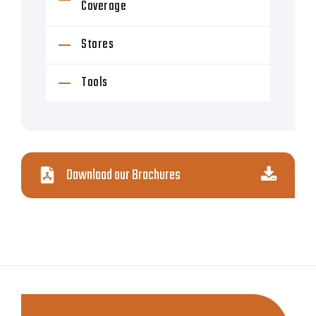
Coverage
Stores
Tools
Download our Brochures