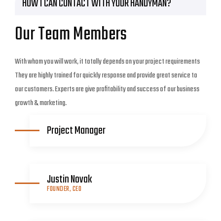
HOW I CAN CONTACT WITH YOUR HANDYMAN?
Our Team Members
With whom you will work, it totally depends on your project requirements
They are highly trained for quickly response and provide great service to
our customers. Experts are give profitability and success of our business
growth & marketing.
Project Manager
Justin Novak
FOUNDER, CEO