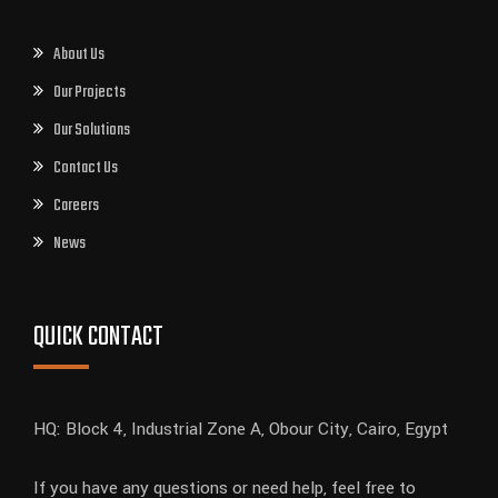
About Us
Our Projects
Our Solutions
Contact Us
Careers
News
QUICK CONTACT
HQ: Block 4, Industrial Zone A, Obour City, Cairo, Egypt
If you have any questions or need help, feel free to