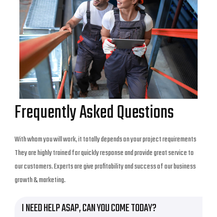
Frequently Asked Questions
With whom you will work, it totally depends on your project requirements
They are highly trained for quickly response and provide great service to
our customers. Experts are give profitability and success of our business
growth & marketing.
I NEED HELP ASAP, CAN YOU COME TODAY?