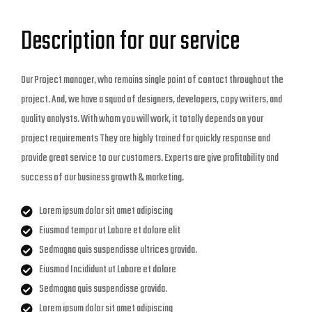
Description for our service
Our Project manager, who remains single point of contact throughout the
project. And, we have a squad of designers, developers, copy writers, and
quality analysts. With whom you will work, it totally depends on your
project requirements They are highly trained for quickly response and
provide great service to our customers. Experts are give profitability and
success of our business growth & marketing.
Lorem ipsum dolor sit amet adipiscing
Eiusmod tempor ut Labore et dolore elit
Sedmagna quis suspendisse ultrices gravida.
Eiusmod Incididunt ut Labore et dolore
Sedmagna quis suspendisse gravida.
Lorem ipsum dolor sit amet adipiscing