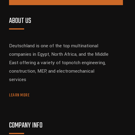
ABOUT US
Deutschland is one of the top multinational
companies in Egypt, North Africa, and the Middle
East offering a variety of topnotch engineering,
construction, MEP, and electromechanical
services
LEARN MORE
COMPANY INFO