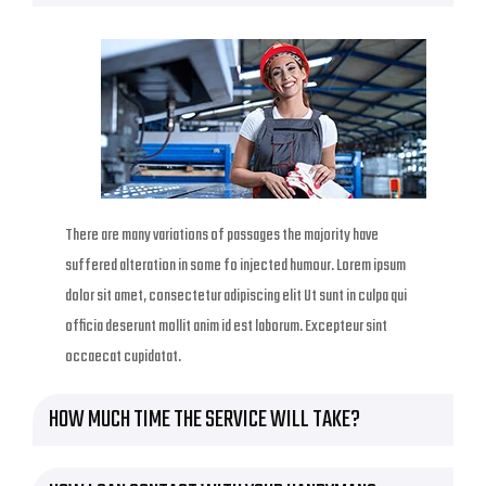
There are many variations of passages the majority have
suffered alteration in some fo injected humour. Lorem ipsum
dolor sit amet, consectetur adipiscing elit Ut sunt in culpa qui
officia deserunt mollit anim id est laborum. Excepteur sint
occaecat cupidatat.
HOW MUCH TIME THE SERVICE WILL TAKE?