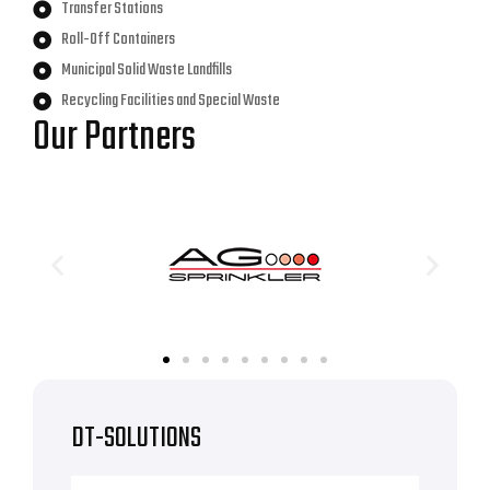
Transfer Stations
Roll-Off Containers
Municipal Solid Waste Landfills
Recycling Facilities and Special Waste
Our Partners
DT-SOLUTIONS