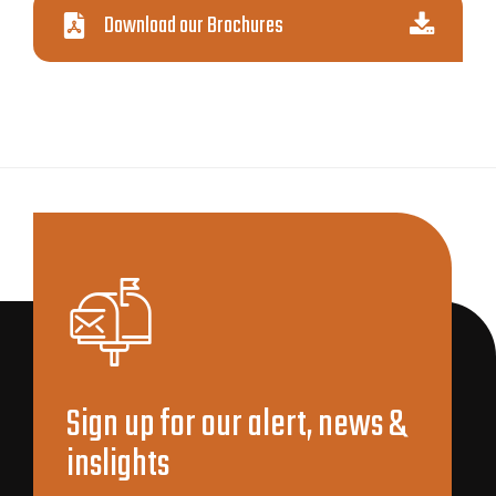
Download our Brochures
Sign up for our alert, news &
inslights