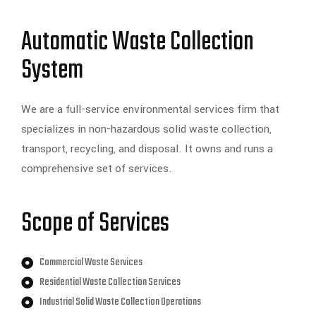
Automatic Waste Collection
System
We are a full-service environmental services firm that
specializes in non-hazardous solid waste collection,
transport, recycling, and disposal. It owns and runs a
comprehensive set of services.
Scope of Services
Commercial Waste Services
Residential Waste Collection Services
Industrial Solid Waste Collection Operations