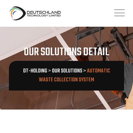
OUR SOLUTIONS DETAIL
DT-HOLDING
>
OUR SOLUTIONS
>
AUTOMATIC
WASTE COLLECTION SYSTEM