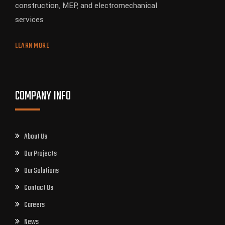
construction, MEP, and electromechanical
services
LEARN MORE
COMPANY INFO
About Us
Our Projects
Our Solutions
Contact Us
Careers
News