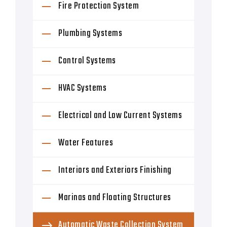
Fire Protection System
Plumbing Systems
Control Systems
HVAC Systems
Electrical and Low Current Systems
Water Features
Interiors and Exteriors Finishing
Marinas and Floating Structures
Automatic Waste Collection System