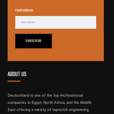
Email address
SUBSCRIBE
ABOUT US
Deutschland is one of the top multinational
companies in Egypt, North Africa, and the Middle
East offering a variety of topnotch engineering,