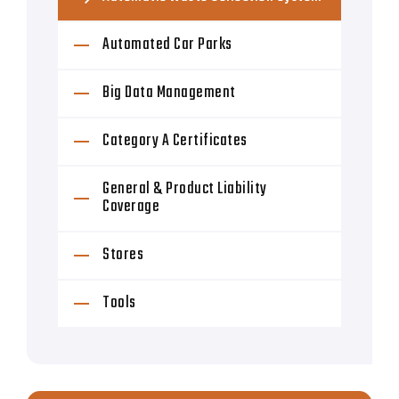
Automated Car Parks
Big Data Management
Category A Certificates
General & Product Liability
Coverage
Stores
Tools