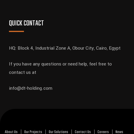
QUICK CONTACT
HQ: Block 4, Industrial Zone A, Obour City, Cairo, Egypt
If you have any questions or need help, feel free to
contact us at
info@dt-holding.com
About Us
Our Projects
Our Solutions
Contact Us
Careers
News