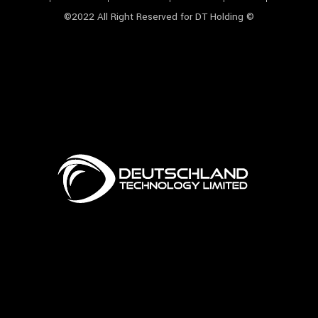
©2022 All Right Reserved for DT Holding ©