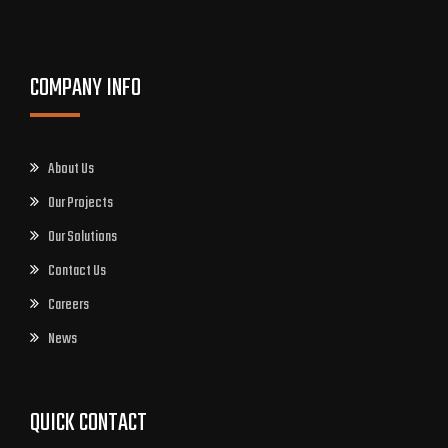
COMPANY INFO
About Us
Our Projects
Our Solutions
Contact Us
Careers
News
QUICK CONTACT