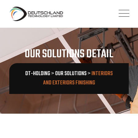
OUR SOLUTIONS DETAIL
DT-HOLDING
>
OUR SOLUTIONS
>
INTERIORS
AND EXTERIORS FINISHING