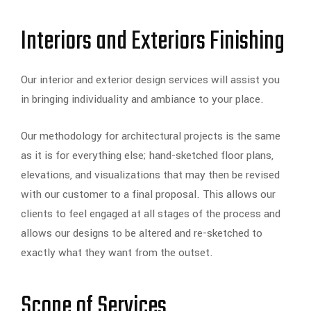
Interiors and Exteriors Finishing
Our interior and exterior design services will assist you
in bringing individuality and ambiance to your place.
Our methodology for architectural projects is the same
as it is for everything else; hand-sketched floor plans,
elevations, and visualizations that may then be revised
with our customer to a final proposal. This allows our
clients to feel engaged at all stages of the process and
allows our designs to be altered and re-sketched to
exactly what they want from the outset.
Scope of Services