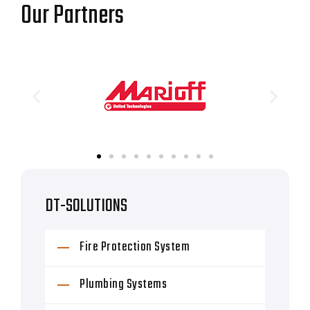
Our Partners
DT-SOLUTIONS
Fire Protection System
Plumbing Systems