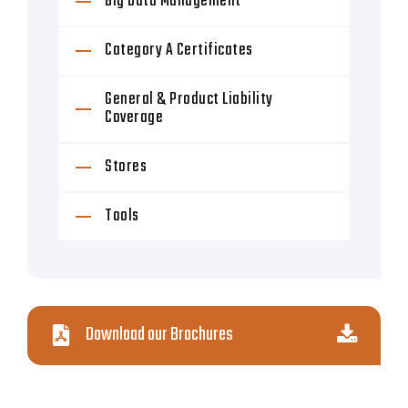
Big Data Management
Category A Certificates
General & Product Liability
Coverage
Stores
Tools
Download our Brochures