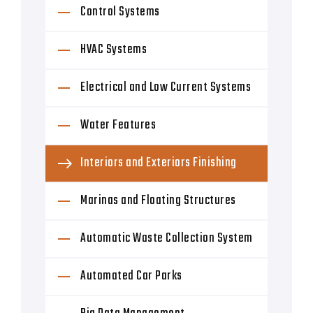
Control Systems
HVAC Systems
Electrical and Low Current Systems
Water Features
Interiors and Exteriors Finishing
Marinas and Floating Structures
Automatic Waste Collection System
Automated Car Parks