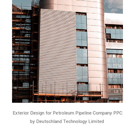
Exterior Design for Petroleum Pipeline Company PPC
by Deutschland Technology Limited