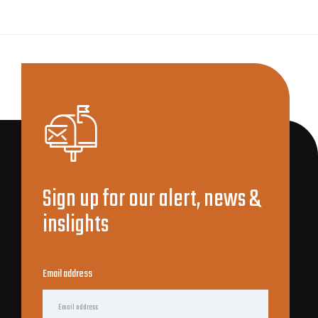
Sign up for our alert, news &
inslights
Email address