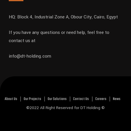
HQ: Block 4, Industrial Zone A, Obour City, Cairo, Egypt
If you have any questions or need help, feel free to
contact us at
info@dt-holding.com
About Us
Our Projects
Our Solutions
Contact Us
Careers
News
©2022 All Right Reserved for DT Holding ©