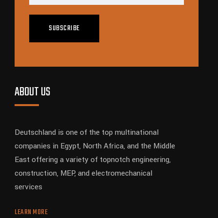
SUBSCRIBE
ABOUT US
Deutschland is one of the top multinational
companies in Egypt, North Africa, and the Middle
East offering a variety of topnotch engineering,
construction, MEP, and electromechanical
services
LEARN MORE