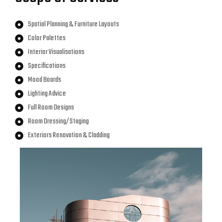
Spatial Planning & Furniture Layouts
Color Palettes
Interior Visualisations
Specifications
Mood Boards
Lighting Advice
Full Room Designs
Room Dressing/Staging
Exteriors Renovation & Cladding