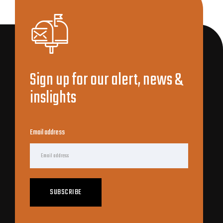
Sign up for our alert, news &
inslights
Email address
SUBSCRIBE