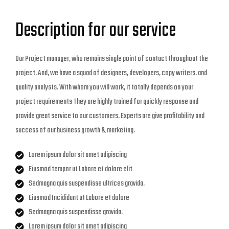
Description for our service
Our Project manager, who remains single point of contact throughout the
project. And, we have a squad of designers, developers, copy writers, and
quality analysts. With whom you will work, it totally depends on your
project requirements They are highly trained for quickly response and
provide great service to our customers. Experts are give profitability and
success of our business growth & marketing.
Lorem ipsum dolor sit amet adipiscing
Eiusmod tempor ut Labore et dolore elit
Sedmagna quis suspendisse ultrices gravida.
Eiusmod Incididunt ut Labore et dolore
Sedmagna quis suspendisse gravida.
Lorem ipsum dolor sit amet adipiscing