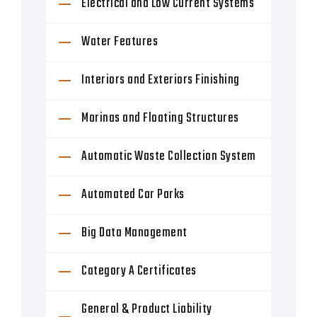
Electrical and Low Current Systems
Water Features
Interiors and Exteriors Finishing
Marinas and Floating Structures
Automatic Waste Collection System
Automated Car Parks
Big Data Management
Category A Certificates
General & Product Liability