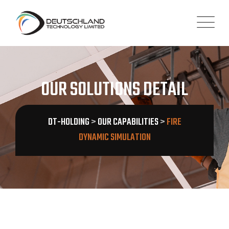
OUR SOLUTIONS DETAIL
DT-HOLDING
>
OUR CAPABILITIES
>
FIRE
DYNAMIC SIMULATION