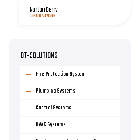
Norton Berry
SENIOR ADVISOR
DT-SOLUTIONS
Fire Protection System
Plumbing Systems
Control Systems
HVAC Systems