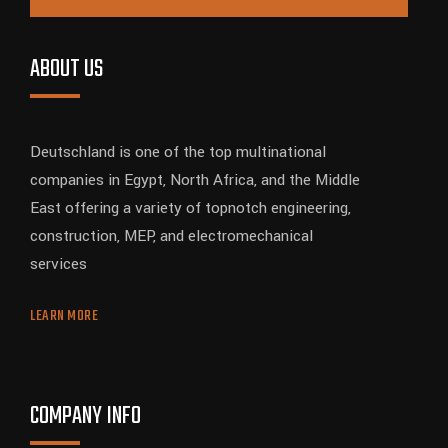
ABOUT US
Deutschland is one of the top multinational
companies in Egypt, North Africa, and the Middle
East offering a variety of topnotch engineering,
construction, MEP, and electromechanical
services
LEARN MORE
COMPANY INFO