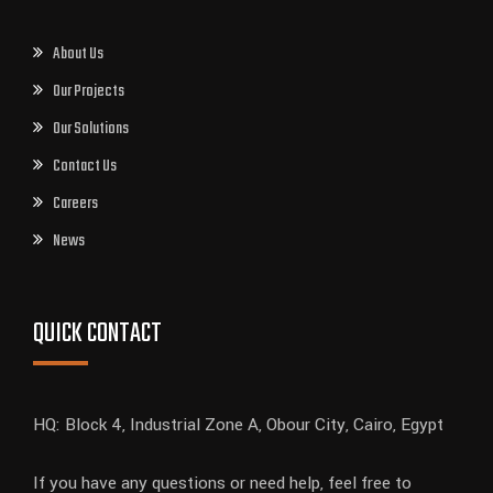
About Us
Our Projects
Our Solutions
Contact Us
Careers
News
QUICK CONTACT
HQ: Block 4, Industrial Zone A, Obour City, Cairo, Egypt
If you have any questions or need help, feel free to