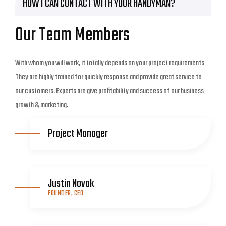
HOW I CAN CONTACT WITH YOUR HANDYMAN?
Our Team Members
With whom you will work, it totally depends on your project requirements
They are highly trained for quickly response and provide great service to
our customers. Experts are give profitability and success of our business
growth & marketing.
Project Manager
Justin Novak
FOUNDER, CEO