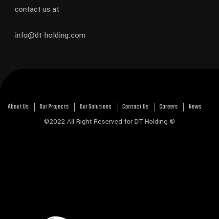
contact us at
info@dt-holding.com
About Us
Our Projects
Our Solutions
Contact Us
Careers
News
©2022 All Right Reserved for DT Holding ©