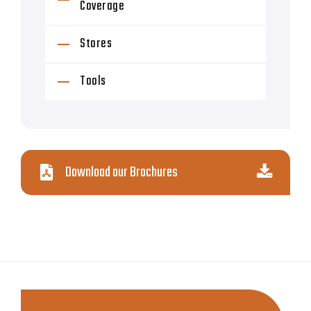
Coverage
Stores
Tools
Download our Brochures