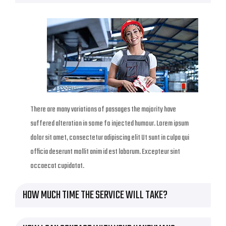
There are many variations of passages the majority have
suffered alteration in some fo injected humour. Lorem ipsum
dolor sit amet, consectetur adipiscing elit Ut sunt in culpa qui
officia deserunt mollit anim id est laborum. Excepteur sint
occaecat cupidatat.
HOW MUCH TIME THE SERVICE WILL TAKE?