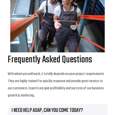
Frequently Asked Questions
With whom you will work, it totally depends on your project requirements
They are highly trained for quickly response and provide great service to
our customers. Experts are give profitability and success of our business
growth & marketing.
I NEED HELP ASAP, CAN YOU COME TODAY?