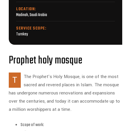
LOCATION:
Madinah, Saudi Arabia
SERVICE SCOPE:
Turnkey
Prophet holy mosque
The Prophet’s Holy Mosque, is one of the most
T
sacred and revered places in Islam. The mosque
has undergone numerous renovations and expansions
over the centuries, and today it can accommodate up to
a million worshippers at a time.
Scope of work: