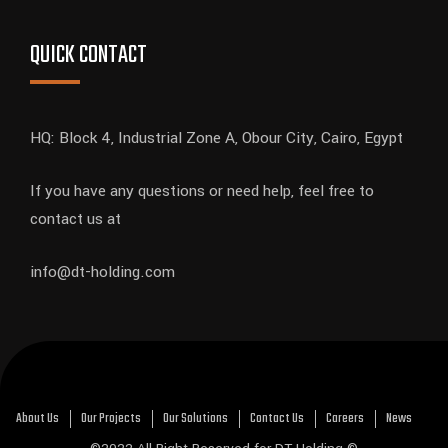
QUICK CONTACT
HQ: Block 4, Industrial Zone A, Obour City, Cairo, Egypt
If you have any questions or need help, feel free to
contact us at
info@dt-holding.com
About Us
Our Projects
Our Solutions
Contact Us
Careers
News