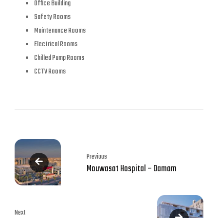
Office Building
Safety Rooms
Maintenance Rooms
Electrical Rooms
Chilled Pump Rooms
CCTV Rooms
Previous
Mouwasat Hospital – Damam
Next