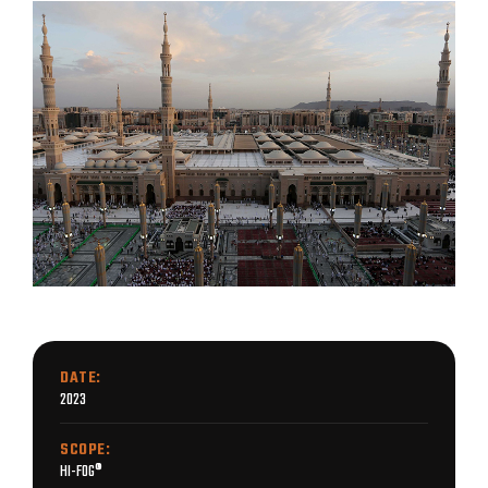
DATE:
2023
SCOPE:
HI-FOG®