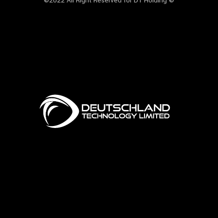
©2022 All Right Reserved for DT Holding ©