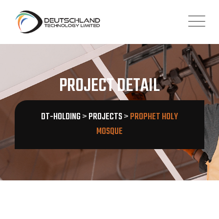
PROJECT DETAIL
DT-HOLDING
>
PROJECTS
>
PROPHET HOLY
MOSQUE