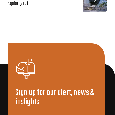
Aqalat (STC)
Sign up for our alert, news &
inslights