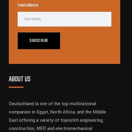
Email address
SUBSCRIBE
ABOUT US
Deutschland is one of the top multinational
companies in Egypt, North Africa, and the Middle
East offering a variety of topnotch engineering,
construction, MEP, and electromechanical