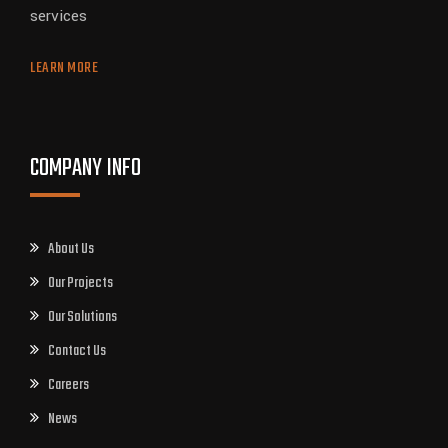
services
LEARN MORE
COMPANY INFO
About Us
Our Projects
Our Solutions
Contact Us
Careers
News