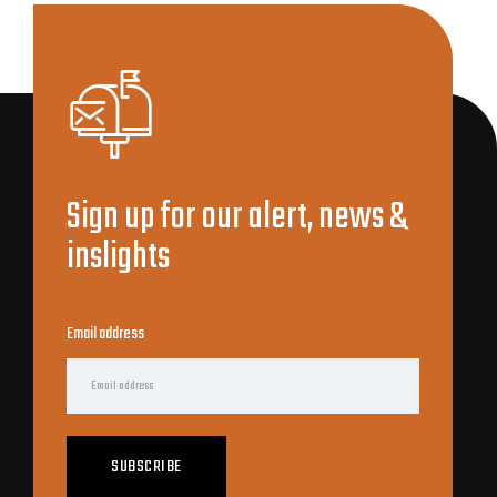
Sign up for our alert, news &
inslights
Email address
SUBSCRIBE