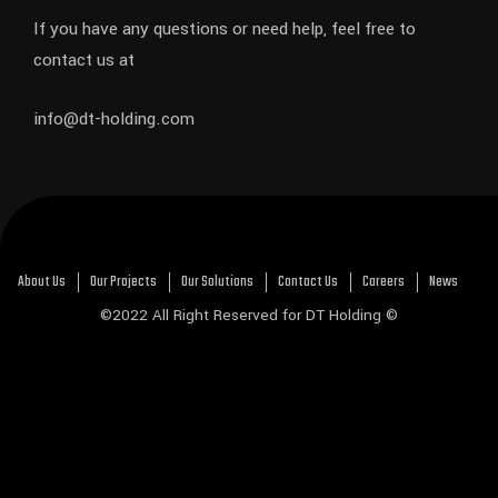
If you have any questions or need help, feel free to
contact us at
info@dt-holding.com
About Us
Our Projects
Our Solutions
Contact Us
Careers
News
©2022 All Right Reserved for DT Holding ©