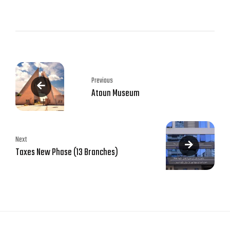
Previous
Atoun Museum
Next
Taxes New Phase (13 Branches)