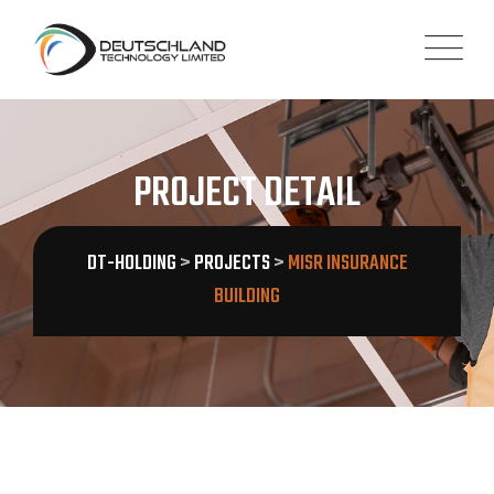
PROJECT DETAIL
DT-HOLDING
>
PROJECTS
>
MISR INSURANCE
BUILDING