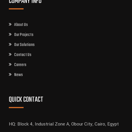
COMPANY INFO
About Us
Our Projects
Our Solutions
Contact Us
Careers
News
QUICK CONTACT
HQ: Block 4, Industrial Zone A, Obour City, Cairo, Egypt