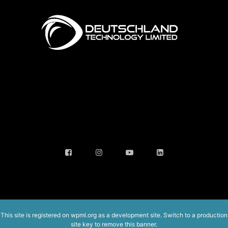
This site is registered on
wpml.org
as a development site. Switch to a production
site key to
remove this banner
.