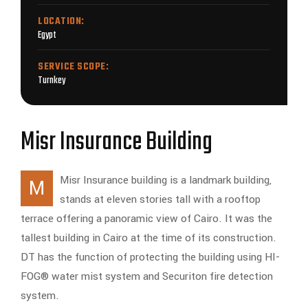
LOCATION:
Egypt
SERVICE SCOPE:
Turnkey
Misr Insurance Building
Misr Insurance building is a landmark building,
M
stands at eleven stories tall with a rooftop
terrace offering a panoramic view of Cairo. It was the
tallest building in Cairo at the time of its construction.
DT has the function of protecting the building using HI-
FOG® water mist system and Securiton fire detection
system.