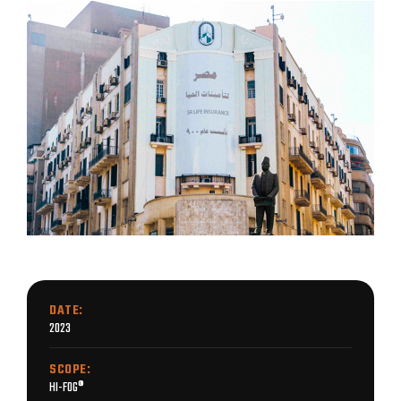
DATE:
2023
SCOPE:
HI-FOG®