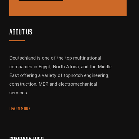
ABOUT US
Deutschland is one of the top multinational
companies in Egypt, North Africa, and the Middle
East offering a variety of topnotch engineering,
construction, MEP, and electromechanical
services
LEARN MORE